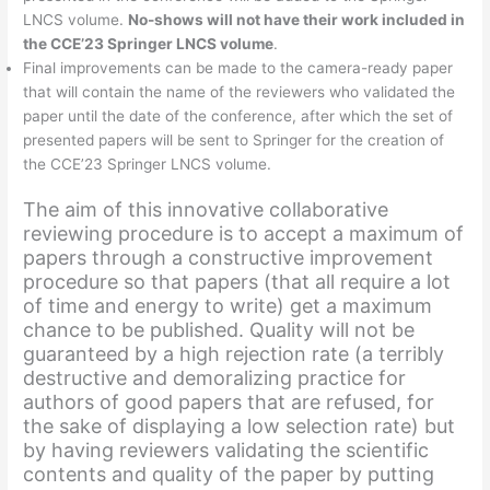
LNCS volume.
No-shows will not have their work included in
the CCE’23 Springer LNCS volume
.
Final improvements can be made to the camera-ready paper
that will contain the name of the reviewers who validated the
paper until the date of the conference, after which the set of
presented papers will be sent to Springer for the creation of
the CCE’23 Springer LNCS volume.
The aim of this innovative collaborative
reviewing procedure is to accept a maximum of
papers through a constructive improvement
procedure so that papers (that all require a lot
of time and energy to write) get a maximum
chance to be published. Quality will not be
guaranteed by a high rejection rate (a terribly
destructive and demoralizing practice for
authors of good papers that are refused, for
the sake of displaying a low selection rate) but
by having reviewers validating the scientific
contents and quality of the paper by putting