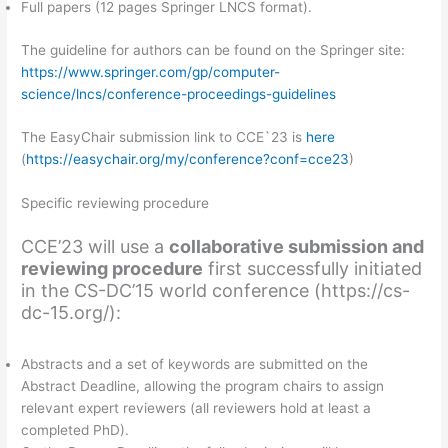
Full papers (12 pages Springer LNCS format).
The guideline for authors can be found on the Springer site:
https://www.springer.com/gp/computer-
science/lncs/conference-proceedings-guidelines
The EasyChair submission link to CCE`23 is
here
(
https://easychair.org/my/conference?conf=cce23
)
Specific reviewing procedure
CCE’23 will use a
collaborative submission and
reviewing procedure
first successfully initiated
in the CS-DC’15 world conference (https://cs-
dc-15.org/):
Abstracts and a set of keywords are submitted on the
Abstract Deadline, allowing the program chairs to assign
relevant expert reviewers (all reviewers hold at least a
completed PhD).