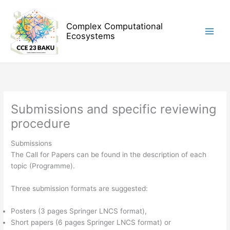
Skip
to
Complex Computational
content
Ecosystems
Submissions and specific reviewing
procedure
Submissions
The Call for Papers can be found in the description of each
topic (Programme).
Three submission formats are suggested:
Posters (3 pages Springer LNCS format),
Short papers (6 pages Springer LNCS format) or