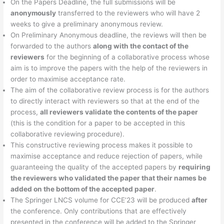
On the Papers Deadline, the full submissions will be
anonymously
transferred to the reviewers who will have 2
weeks to give a preliminary anonymous review.
On Preliminary Anonymous deadline, the reviews will then be
forwarded to the authors
along with the contact of the
reviewers
for the beginning of a collaborative process whose
aim is to improve the papers with the help of the reviewers in
order to maximise acceptance rate.
The aim of the collaborative review process is for the authors
to directly interact with reviewers so that at the end of the
process,
all reviewers validate the contents of the paper
(this is the condition for a paper to be accepted in this
collaborative reviewing procedure).
This constructive reviewing process makes it possible to
maximise acceptance and reduce rejection of papers, while
guaranteeing the quality of the accepted papers by
requiring
the reviewers who validated the paper that their names be
added on the bottom of the accepted paper
.
The Springer LNCS volume for CCE’23 will be produced
after
the conference. Only contributions that are effectively
presented in the conference will be added to the Springer