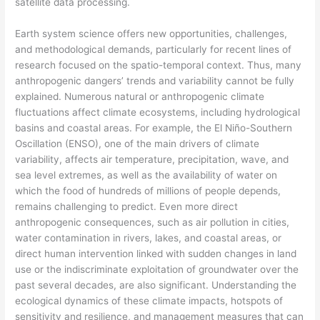
satellite data processing.
Earth system science offers new opportunities, challenges,
and methodological demands, particularly for recent lines of
research focused on the spatio-temporal context. Thus, many
anthropogenic dangers’ trends and variability cannot be fully
explained. Numerous natural or anthropogenic climate
fluctuations affect climate ecosystems, including hydrological
basins and coastal areas. For example, the El Niño-Southern
Oscillation (ENSO), one of the main drivers of climate
variability, affects air temperature, precipitation, wave, and
sea level extremes, as well as the availability of water on
which the food of hundreds of millions of people depends,
remains challenging to predict. Even more direct
anthropogenic consequences, such as air pollution in cities,
water contamination in rivers, lakes, and coastal areas, or
direct human intervention linked with sudden changes in land
use or the indiscriminate exploitation of groundwater over the
past several decades, are also significant. Understanding the
ecological dynamics of these climate impacts, hotspots of
sensitivity and resilience, and management measures that can