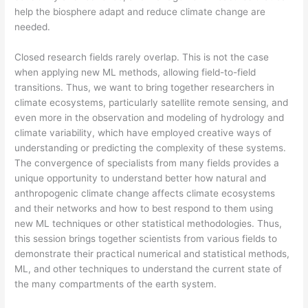
help the biosphere adapt and reduce climate change are
needed.
Closed research fields rarely overlap. This is not the case
when applying new ML methods, allowing field-to-field
transitions. Thus, we want to bring together researchers in
climate ecosystems, particularly satellite remote sensing, and
even more in the observation and modeling of hydrology and
climate variability, which have employed creative ways of
understanding or predicting the complexity of these systems.
The convergence of specialists from many fields provides a
unique opportunity to understand better how natural and
anthropogenic climate change affects climate ecosystems
and their networks and how to best respond to them using
new ML techniques or other statistical methodologies. Thus,
this session brings together scientists from various fields to
demonstrate their practical numerical and statistical methods,
ML, and other techniques to understand the current state of
the many compartments of the earth system.