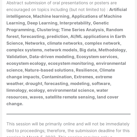
Abstract submission of oral presentations or posters are
encouraged on topics including (but not limited to) :
Artificial
intelligence, Machine learning, Applications of Machine
Learning, Deep Learning, Interpretability, Genetic
Programming, Clustering; Time Series Analysis, Random
forest, forecasting, prediction, AI/ML applications in Earth
Science, Networks, climate networks, complex network,
complex systems, network models, Big data, Methodology,
Validation, Data-driven modeling, Ecosystem services,
ecosystem ecology, ecosystem monitoring, environmental
science, Nature-based solutions, Resilience, Climate
change impacts, Contamination, Extremes, extreme
weather, drought, forecasting, modeling, software,
limnology, ecology, environmental science, water
resources, waves, satellite remote sensing, land cover
change.
This session will be primarily online and will not be immediately
tied to proceedings; therefore, the submission deadline for this