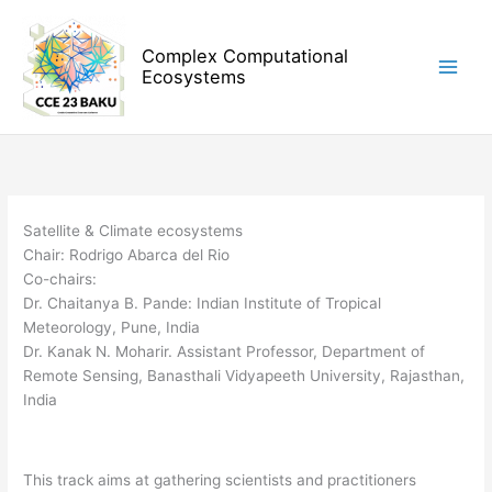
Skip
to
Complex Computational
content
Ecosystems
Satellite & Climate ecosystems
Chair: Rodrigo Abarca del Rio
Co-chairs:
Dr. Chaitanya B. Pande: Indian Institute of Tropical
Meteorology, Pune, India
Dr. Kanak N. Moharir. Assistant Professor, Department of
Remote Sensing, Banasthali Vidyapeeth University, Rajasthan,
India
This track aims at gathering scientists and practitioners