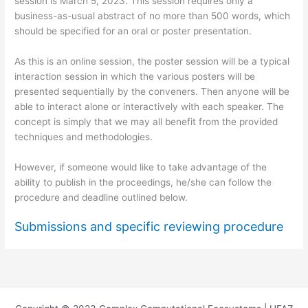
session is March 5, 2023. This session requires only a
business-as-usual abstract of no more than 500 words, which
should be specified for an oral or poster presentation.
As this is an online session, the poster session will be a typical
interaction session in which the various posters will be
presented sequentially by the conveners. Then anyone will be
able to interact alone or interactively with each speaker. The
concept is simply that we may all benefit from the provided
techniques and methodologies.
However, if someone would like to take advantage of the
ability to publish in the proceedings, he/she can follow the
procedure and deadline outlined below.
Submissions and specific reviewing procedure