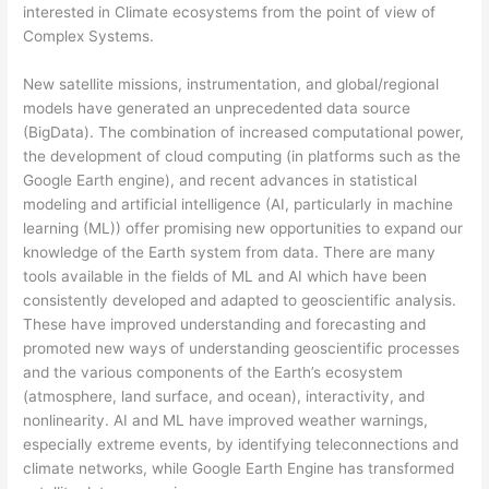
interested in Climate ecosystems from the point of view of
Complex Systems.
New satellite missions, instrumentation, and global/regional
models have generated an unprecedented data source
(BigData). The combination of increased computational power,
the development of cloud computing (in platforms such as the
Google Earth engine), and recent advances in statistical
modeling and artificial intelligence (AI, particularly in machine
learning (ML)) offer promising new opportunities to expand our
knowledge of the Earth system from data. There are many
tools available in the fields of ML and AI which have been
consistently developed and adapted to geoscientific analysis.
These have improved understanding and forecasting and
promoted new ways of understanding geoscientific processes
and the various components of the Earth’s ecosystem
(atmosphere, land surface, and ocean), interactivity, and
nonlinearity. AI and ML have improved weather warnings,
especially extreme events, by identifying teleconnections and
climate networks, while Google Earth Engine has transformed