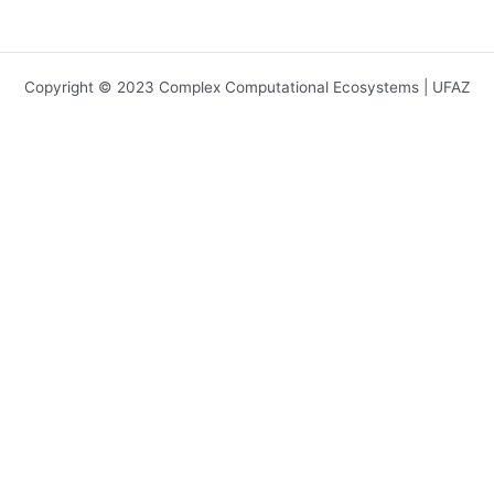
Copyright © 2023 Complex Computational Ecosystems | UFAZ