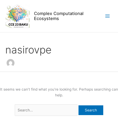
Skip
Search
to
for:
Complex Computational
content
Ecosystems
nasirovpe
It seems we can’t find what you’re looking for. Perhaps searching can
help.